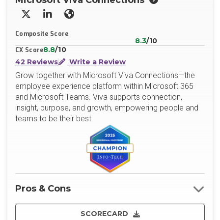
Microsoft Viva Connections
X/Twitter
LinkedIn
Website
Composite Score
8.3
/10
8.8
/10
CX Score
42 Reviews
Write a Review
Grow together with Microsoft Viva Connections—the
employee experience platform within Microsoft 365
and Microsoft Teams. Viva supports connection,
insight, purpose, and growth, empowering people and
teams to be their best.
Pros & Cons
SCORECARD