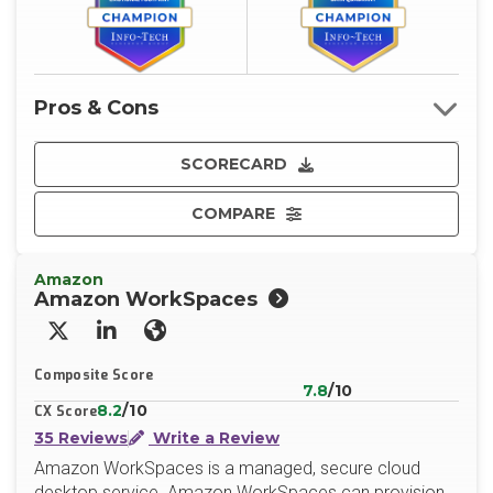
Pros & Cons
SCORECARD
COMPARE
Amazon
Amazon WorkSpaces
X/Twitter
LinkedIn
Website
Composite Score
7.8
/10
8.2
/10
CX Score
35 Reviews
Write a Review
Amazon WorkSpaces is a managed, secure cloud
desktop service. Amazon WorkSpaces can provision