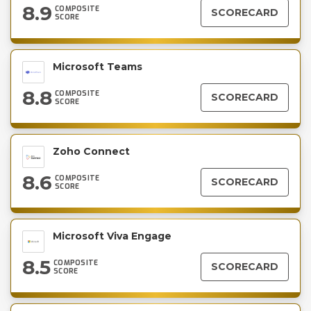
8.9
COMPOSITE
SCORECARD
SCORE
Microsoft Teams
8.8
COMPOSITE
SCORECARD
SCORE
Zoho Connect
8.6
COMPOSITE
SCORECARD
SCORE
Microsoft Viva Engage
8.5
COMPOSITE
SCORECARD
SCORE