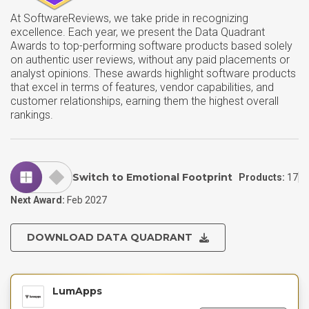
At SoftwareReviews, we take pride in recognizing
excellence. Each year, we present the Data Quadrant
Awards to top-performing software products based solely
on authentic user reviews, without any paid placements or
analyst opinions. These awards highlight software products
that excel in terms of features, vendor capabilities, and
customer relationships, earning them the highest overall
rankings.
Switch to Emotional Footprint
Products:
17
Next Award:
Feb 2027
DOWNLOAD DATA QUADRANT
LumApps