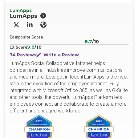
LumApps
LumApps
X/Twitter
LinkedIn
Website
Composite Score
8.7
/10
9.0
/10
CX Score
74 Reviews
Write a Review
LumApps Social Collaborative Intranet helps
companies in all industries improve communications
and much more. Lets get in touch! LumApps is the next
step in the evolution of the employee intranet. Fully
integrated with Microsoft Office 365, as well as G-Suite
and other tools, the powerful LumApps Platform lets
employees connect and collaborate to create a more
efficient and engaged workforce.