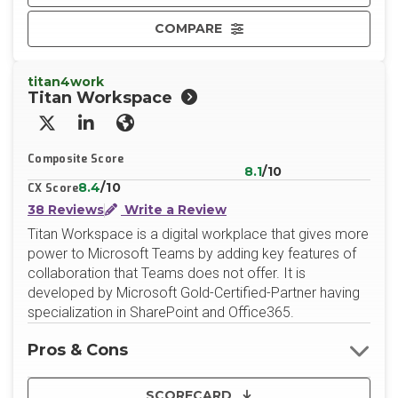
COMPARE
titan4work
Titan Workspace
X/Twitter
LinkedIn
Website
Composite Score
8.1
/10
8.4
/10
CX Score
38 Reviews
Write a Review
Titan Workspace is a digital workplace that gives more
power to Microsoft Teams by adding key features of
collaboration that Teams does not offer. It is
developed by Microsoft Gold-Certified-Partner having
specialization in SharePoint and Office365.
Pros & Cons
SCORECARD