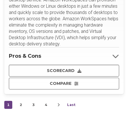
either Windows or Linux desktops in just a few minutes
and quickly scale to provide thousands of desktops to
workers across the globe. Amazon WorkSpaces helps
eliminate the complexity in managing hardware
inventory, OS versions and patches, and Virtual
Desktop Infrastructure (VDI), which helps simplify your
desktop delivery strategy.
Pros & Cons
SCORECARD
COMPARE
1
2
3
4
Last