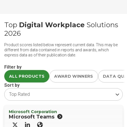
Top
Digital Workplace
Solutions
2026
Product scores listed below represent current data. This may be
different from data contained in reports and awards, which
express data as of their publication date.
Filter by
ALL PRODUCTS
AWARD WINNERS
DATA QU
Sort by
Microsoft Corporation
Microsoft Teams