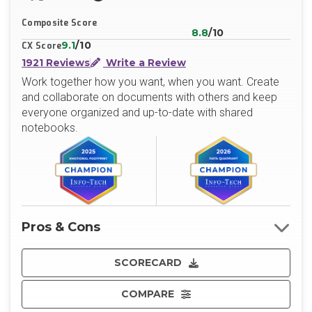
X/Twitter
LinkedIn
Website
Composite Score
8.8
/10
9.1
/10
CX Score
1921 Reviews
Write a Review
Work together how you want, when you want. Create
and collaborate on documents with others and keep
everyone organized and up-to-date with shared
notebooks.
Pros & Cons
SCORECARD
COMPARE