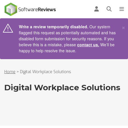
AIN CONTENT
Log in
Open se
To
×
Write a review temporarily disabled.
Our system
flagged this request as potentially automated and has
disabled form submission for security reasons. If you
believe this is a mistake, please
contact us.
We’ll be
happy to help resolve the issue.
Home
>
Digital Workplace Solutions
Digital Workplace Solutions