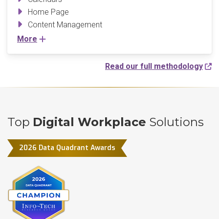
Home Page
Content Management
More
Read our full methodology
Top
Digital Workplace
Solutions
2026 Data Quadrant Awards