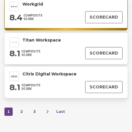
Workgrid
8.4
COMPOSITE
SCORECARD
SCORE
Titan Workspace
8.1
COMPOSITE
SCORECARD
SCORE
Citrix Digital Workspace
8.1
COMPOSITE
SCORECARD
SCORE
1
2
3
Last