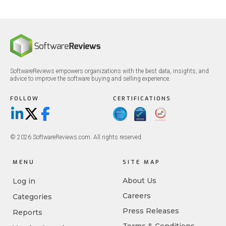
SoftwareReviews empowers organizations with the best data, insights, and
advice to improve the software buying and selling experience.
FOLLOW
CERTIFICATIONS
LinkedIn
X/Twitter
Facebook
© 2026 SoftwareReviews.com. All rights reserved.
MENU
SITE MAP
About Us
Log in
Careers
Categories
Press Releases
Reports