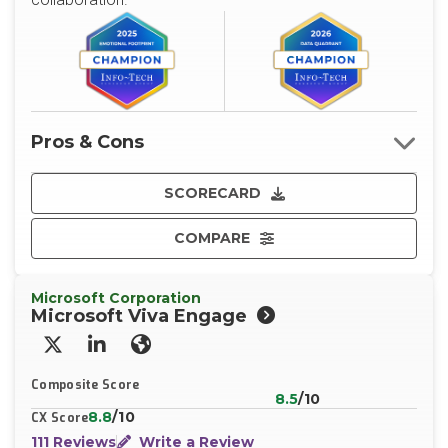
Pros & Cons
SCORECARD
COMPARE
Microsoft Corporation
Microsoft Viva Engage
X/Twitter
LinkedIn
Website
Composite Score
8.5
/10
8.8
/10
CX Score
111 Reviews
Write a Review