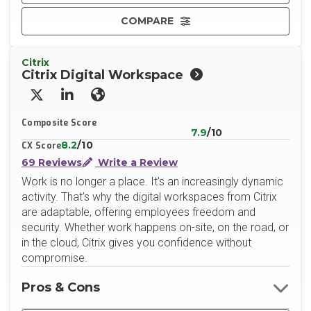
COMPARE
Citrix
Citrix Digital Workspace
X/Twitter
LinkedIn
Website
Composite Score
7.9
/10
8.2
/10
CX Score
69 Reviews
Write a Review
Work is no longer a place. It’s an increasingly dynamic
activity. That’s why the digital workspaces from Citrix
are adaptable, offering employees freedom and
security. Whether work happens on-site, on the road, or
in the cloud, Citrix gives you confidence without
compromise.
Pros & Cons