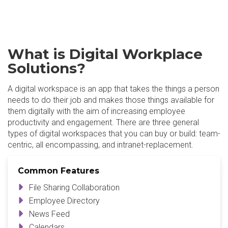
What is Digital Workplace
Solutions?
A digital workspace is an app that takes the things a person
needs to do their job and makes those things available for
them digitally with the aim of increasing employee
productivity and engagement. There are three general
types of digital workspaces that you can buy or build: team-
centric, all encompassing, and intranet-replacement.
Common Features
File Sharing Collaboration
Employee Directory
News Feed
Calendars