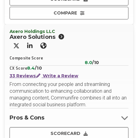
COMPARE
Axero Holdings LLC
Axero Solutions
X/Twitter
LinkedIn
Website
Composite Score
8.0
/10
8.4
/10
CX Score
33 Reviews
Write a Review
From connecting your people and streamlining
communication to enhancing collaboration and
managing content, Communifire combines it all into an
integrated social business platform.
Pros & Cons
SCORECARD