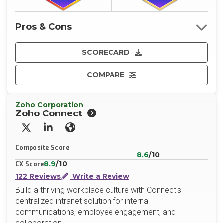
Pros & Cons
SCORECARD
COMPARE
Zoho Corporation
Zoho Connect
X/Twitter
LinkedIn
Website
Composite Score
8.6
/10
8.9
/10
CX Score
122 Reviews
Write a Review
Build a thriving workplace culture with Connect's
centralized intranet solution for internal
communications, employee engagement, and
collaboration.