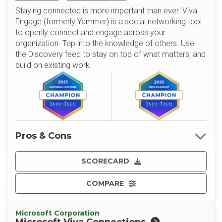
Staying connected is more important than ever. Viva
Engage (formerly Yammer) is a social networking tool
to openly connect and engage across your
organization. Tap into the knowledge of others. Use
the Discovery feed to stay on top of what matters, and
build on existing work.
Pros & Cons
SCORECARD
COMPARE
Microsoft Corporation