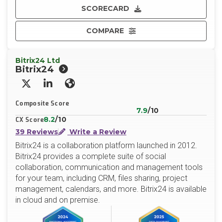
SCORECARD
COMPARE
Bitrix24 Ltd
Bitrix24
X/Twitter
LinkedIn
Website
Composite Score
7.9
/10
8.2
/10
CX Score
39 Reviews
Write a Review
Bitrix24 is a collaboration platform launched in 2012.
Bitrix24 provides a complete suite of social
collaboration, communication and management tools
for your team, including CRM, files sharing, project
management, calendars, and more. Bitrix24 is available
in cloud and on premise.