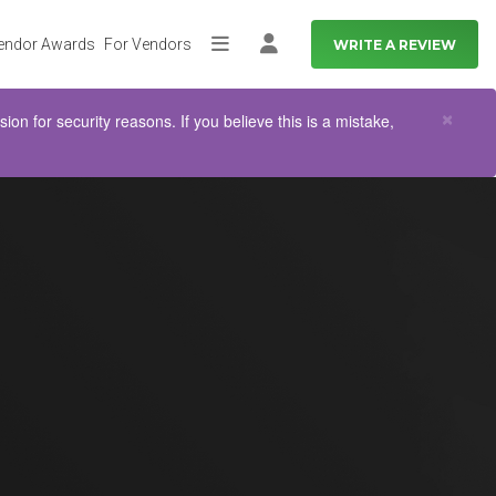
endor Awards
For Vendors
WRITE A REVIEW
More
Log in
Clo
×
n for security reasons. If you believe this is a mistake,