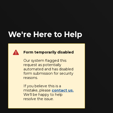
We're Here to Help
Form temporarily disabled
Our system flagged this
request as potentially
automated and has disabled
form submission for security
reasons.
If you believe this is a
mistake, please
contact us.
We’ll be happy to help
resolve the issue.