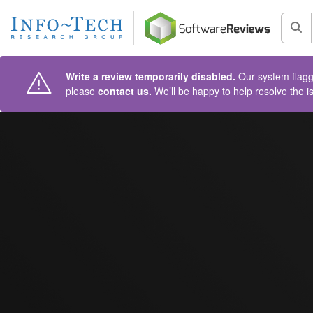
AIN CONTENT
Sea
Write a review temporarily disabled.
Our system flagge
please
contact us.
We’ll be happy to help resolve the i