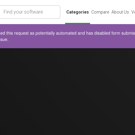
rch
Categories
Compare
About Us
V
d this request as potentially automated and has disabled form submissio
ssue.