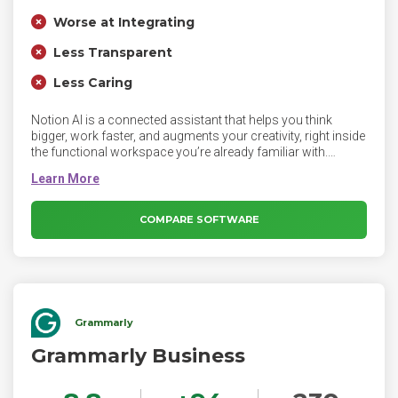
Worse at Integrating
Less Transparent
Less Caring
Notion AI is a connected assistant that helps you think
bigger, work faster, and augments your creativity, right inside
the functional workspace you’re already familiar with.
Notion AI produces text responses based on user's
questions and the current page context. Notion Ai can
improve existing content, highlight text and select Ask AI. It
can generate a summary or extract insights from a page,
COMPARE SOFTWARE
type /AI to view AI blocks, or ask Notion AI to write anything
for you.
Grammarly
Grammarly Business