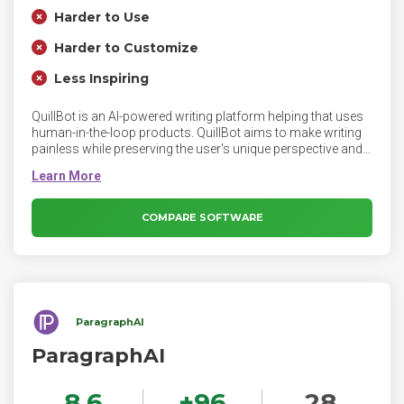
Harder to Use
Harder to Customize
Less Inspiring
QuillBot is an AI-powered writing platform helping that uses
human-in-the-loop products. QuillBot aims to make writing
painless while preserving the user's unique perspective and
voice. QuillBot’s tools have specific uses, such as
correcting grammar or paraphrasing sentences. It’s up to
you to use the feedback and suggestions to create content
that is solely your own.
COMPARE SOFTWARE
ParagraphAI
ParagraphAI
8.6
+
96
28