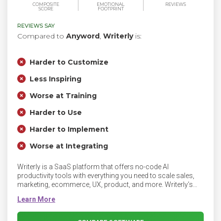
COMPOSITE
EMOTIONAL
REVIEWS
SCORE
FOOTPRINT
REVIEWS SAY
Compared to
Anyword
,
Writerly
is:
Harder to Customize
Less Inspiring
Worse at Training
Harder to Use
Harder to Implement
Worse at Integrating
Writerly is a SaaS platform that offers no-code AI
productivity tools with everything you need to scale sales,
marketing, ecommerce, UX, product, and more. Writerly’s
powerful no-code cloud platform supports everyone from
individual creators to large enterprise teams. Writerly is
intuitive and makes it easy to create, share, and collaborate
on any type of content - from product descriptions to job