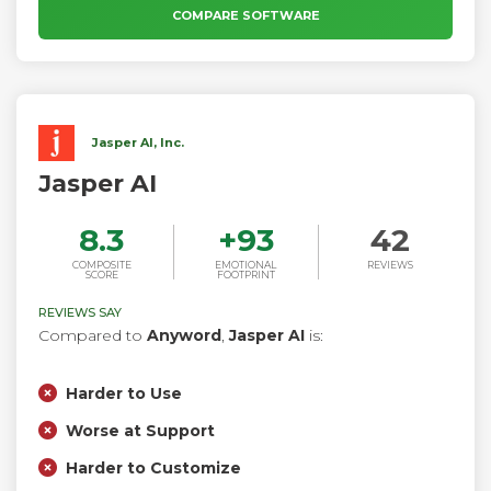
matter where you work.
COMPARE SOFTWARE
Jasper AI, Inc.
Jasper AI
8.3
+
93
42
COMPOSITE
EMOTIONAL
REVIEWS
SCORE
FOOTPRINT
REVIEWS SAY
Compared to
Anyword
,
Jasper AI
is:
Harder to Use
Worse at Support
Harder to Customize