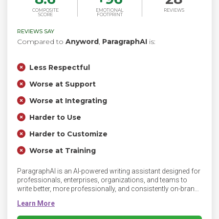
COMPOSITE
EMOTIONAL
REVIEWS
SCORE
FOOTPRINT
REVIEWS SAY
Compared to
Anyword
,
ParagraphAI
is:
Less Respectful
Worse at Support
Worse at Integrating
Harder to Use
Harder to Customize
Worse at Training
ParagraphAI is an AI-powered writing assistant designed for
professionals, enterprises, organizations, and teams to
write better, more professionally, and consistently on-brand.
ParagraphAI streamlines workflows by helping you write
faster, smarter, and more fluently, with seamless integration
across mobile and desktop for efficient communication no