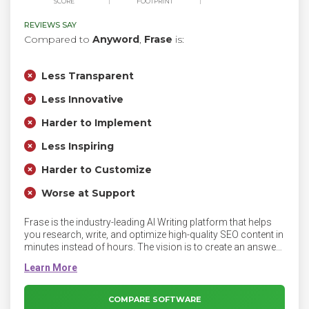
SCORE
FOOTPRINT
REVIEWS SAY
Compared to
Anyword
,
Frase
is:
Less Transparent
Less Innovative
Harder to Implement
Less Inspiring
Harder to Customize
Worse at Support
Frase is the industry-leading AI Writing platform that helps
you research, write, and optimize high-quality SEO content in
minutes instead of hours. The vision is to create an answer-
driven internet that is more accessible, and human to
everyone. Frase is transforming SEO and content creation
with AI.
COMPARE SOFTWARE