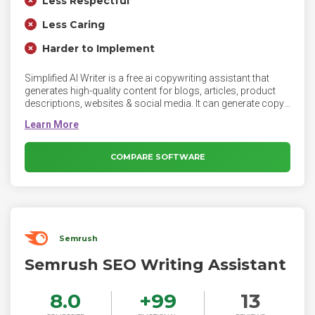
Less Respectful
Less Caring
Harder to Implement
Simplified AI Writer is a free ai copywriting assistant that
generates high-quality content for blogs, articles, product
descriptions, websites & social media. It can generate copy
that converts for business bios, Facebook ads, product
descriptions, emails, landing pages, YouTube descriptions,
taglines, and more. It can write copy AI in 10+ tones and
reach broader audiences with 30+ languages.
COMPARE SOFTWARE
Semrush
Semrush SEO Writing Assistant
8.0
+
99
13