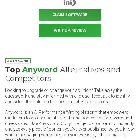
LinkedIn
Website
CLAIM SOFTWARE
WRITE A REVIEW
AI WRITING ASSISTANTS
Top
Anyword
Alternatives and
Competitors
Looking to upgrade or change your solution? Take away the
guesswork and stay informed with end user feedback to identify
and select the solution that best matches your needs.
Anyword is an AI Performance Writing platform that empowers
marketers to create scalable, on-brand content that converts and
drives sales. Use Anyword’s Copy Intelligence platform to instantly
analyze every piece of content you've ever published, so you know
which messaging works best on your website, ads, social, and