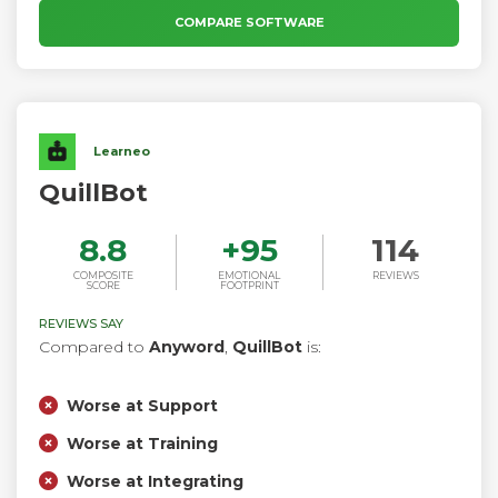
work.
COMPARE SOFTWARE
Learneo
QuillBot
8.8
+
95
114
COMPOSITE
EMOTIONAL
REVIEWS
SCORE
FOOTPRINT
REVIEWS SAY
Compared to
Anyword
,
QuillBot
is:
Worse at Support
Worse at Training
Worse at Integrating