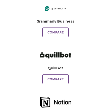
Grammarly Business
COMPARE
QuillBot
COMPARE