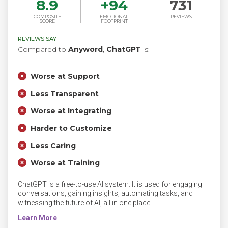
8.9
+
94
731
COMPOSITE
EMOTIONAL
REVIEWS
SCORE
FOOTPRINT
REVIEWS SAY
Compared to
Anyword
,
ChatGPT
is:
Worse at Support
Less Transparent
Worse at Integrating
Harder to Customize
Less Caring
Worse at Training
ChatGPT is a free-to-use AI system. It is used for engaging
conversations, gaining insights, automating tasks, and
witnessing the future of AI, all in one place.