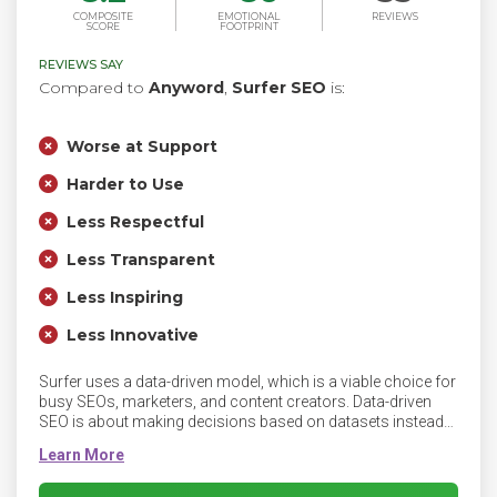
COMPOSITE
EMOTIONAL
REVIEWS
SCORE
FOOTPRINT
REVIEWS SAY
Compared to
Anyword
,
Surfer SEO
is:
Worse at Support
Harder to Use
Less Respectful
Less Transparent
Less Inspiring
Less Innovative
Surfer uses a data-driven model, which is a viable choice for
busy SEOs, marketers, and content creators. Data-driven
SEO is about making decisions based on datasets instead
of so-called industry standards. Surfer offers you a content
optimization workflow that boosts organic traffic, improves
your rank in search results, and helps grow your business.