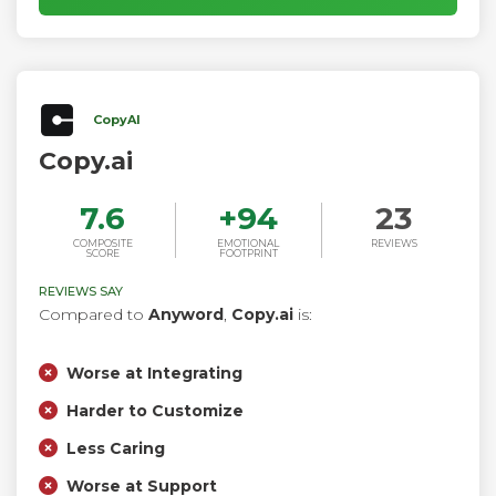
factual blog for you.
CopyAI
Copy.ai
7.6
+
94
23
COMPOSITE
EMOTIONAL
REVIEWS
SCORE
FOOTPRINT
REVIEWS SAY
Compared to
Anyword
,
Copy.ai
is:
Worse at Integrating
Harder to Customize
Less Caring
Worse at Support