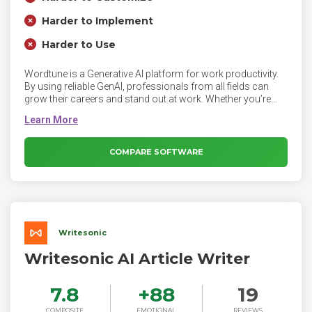
Harder to Implement
Harder to Use
Wordtune is a Generative AI platform for work productivity.
By using reliable GenAI, professionals from all fields can
grow their careers and stand out at work. Whether you’re
writing emails, creating documents or sending instant
messages to colleagues or clients, Wordtune perfects your
writing while streamlining your work using AI.
COMPARE SOFTWARE
Writesonic
Writesonic AI Article Writer
7.8
+
88
19
COMPOSITE
EMOTIONAL
REVIEWS