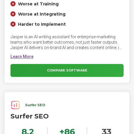
Worse at Training
Worse at Integrating
Harder to Implement
Jasper is an AI writing assistant for enterprise marketing
teams who want better outcomes, not just faster outputs.
Jasper AI delivers on-brand AI and creates content online, in
your brand voice.
COMPARE SOFTWARE
Surfer SEO
Surfer SEO
8.2
+
86
33