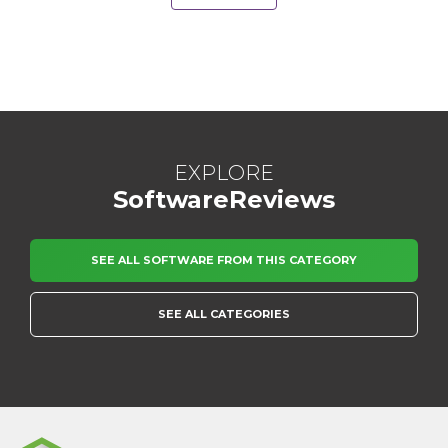
EXPLORE
SoftwareReviews
SEE ALL SOFTWARE FROM THIS CATEGORY
SEE ALL CATEGORIES