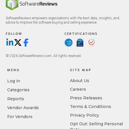
SoftwareReviews empowers organizations with the best data, insights, and
advice to improve the software buying and selling experience.
FOLLOW
CERTIFICATIONS
LinkedIn
X/Twitter
Facebook
© 2026 SoftwareReviews.com. All rights reserved.
MENU
SITE MAP
About Us
Log in
Careers
Categories
Press Releases
Reports
Terms & Conditions
Vendor Awards
Privacy Policy
For Vendors
Opt Out: Selling Personal