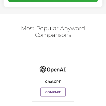
Most Popular Anyword
Comparisons
ChatGPT
COMPARE