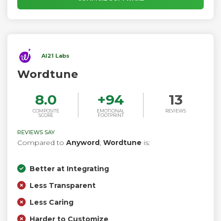
AI21 Labs
Wordtune
8.0
+
94
13
COMPOSITE
EMOTIONAL
REVIEWS
SCORE
FOOTPRINT
REVIEWS SAY
Compared to
Anyword
,
Wordtune
is:
Better at Integrating
Less Transparent
Less Caring
Harder to Customize