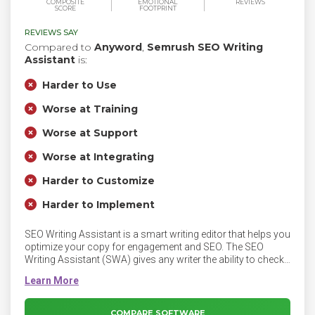
COMPOSITE
EMOTIONAL
REVIEWS
SCORE
FOOTPRINT
REVIEWS SAY
Compared to
Anyword
,
Semrush SEO Writing
Assistant
is:
Harder to Use
Worse at Training
Worse at Support
Worse at Integrating
Harder to Customize
Harder to Implement
SEO Writing Assistant is a smart writing editor that helps you
optimize your copy for engagement and SEO. The SEO
Writing Assistant (SWA) gives any writer the ability to check
the SEO potential and originality of a piece of content in real
time and also determines how easy to read that piece of text
is to users.
COMPARE SOFTWARE