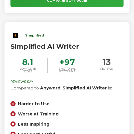
COMPARE SOFTWARE
descriptions to ad copy and press releases.
Simplified
Simplified AI Writer
8.1
+
97
13
COMPOSITE
EMOTIONAL
REVIEWS
SCORE
FOOTPRINT
REVIEWS SAY
Compared to
Anyword
,
Simplified AI Writer
is:
Harder to Use
Worse at Training
Less Inspiring