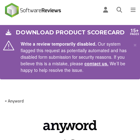
AIN CONTENT
Log in
Open se
To
15+
DOWNLOAD PRODUCT SCORECARD
PAGES
×
Write a review temporarily disabled.
Our system
flagged this request as potentially automated and has
disabled form submission for security reasons. If you
believe this is a mistake, please
contact us.
We’ll be
happy to help resolve the issue.
< Anyword