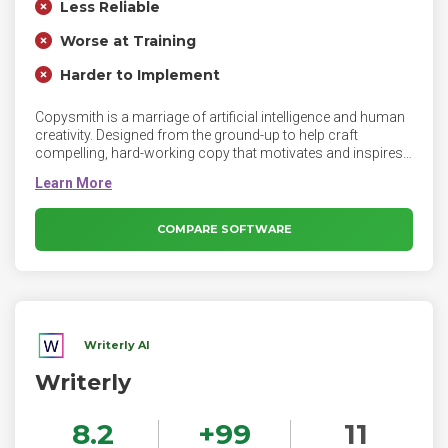
Less Reliable
Worse at Training
Harder to Implement
Copysmith is a marriage of artificial intelligence and human
creativity. Designed from the ground-up to help craft
compelling, hard-working copy that motivates and inspires
your customers at every touch point along their marketing
journey. Whether it’s something as simple as a Google ad, or
the very essence of your brand, Copysmith can help create
infinite compelling, richly worded variations, trained by
COMPARE SOFTWARE
world-class copywriters and marketing best practices.
Writerly AI
Writerly
8.2
+
99
11