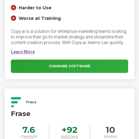
Harder to Use
Worse at Training
Copy.ai is a solution for enterprise marketing teams looking
to improve their go-to-market strategy and streamline their
content creation process. With Copy.ai, teams can quickly
generate targeted sales copy that speaks directly to the pain
points and needs of specific customer segments, helping
them to more effectively engage with potential customers
and close more deals. Additionally, our platform can be
COMPARE SOFTWARE
used to generate content that helps to establish thought
leadership and build trust with potential customers, which
can also help to improve the effectiveness of the team's
GTM approach.
Frase
Frase
7.6
+
92
10
COMPOSITE
EMOTIONAL
REVIEWS