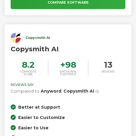
COMPARE SOFTWARE
Copysmith AI
Copysmith AI
8.2
+
98
13
COMPOSITE
EMOTIONAL
REVIEWS
SCORE
FOOTPRINT
REVIEWS SAY
Compared to
Anyword
,
Copysmith AI
is:
Better at Support
Easier to Customize
Easier to Use