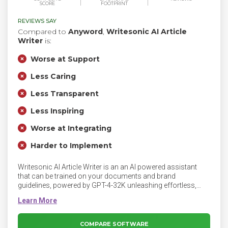
SCORE
FOOTPRINT
REVIEWS SAY
Compared to
Anyword
,
Writesonic AI Article
Writer
is:
Worse at Support
Less Caring
Less Transparent
Less Inspiring
Worse at Integrating
Harder to Implement
Writesonic AI Article Writer is an an AI powered assistant
that can be trained on your documents and brand
guidelines, powered by GPT-4-32K unleashing effortless,
SEO-optimized content creation. Writesonic AI Article Writer
writes content that is factually correct, creating credible and
engaging content. The AI with GPT-4 powers digs into top-
ranking Google Search results to build a comprehensive and
COMPARE SOFTWARE