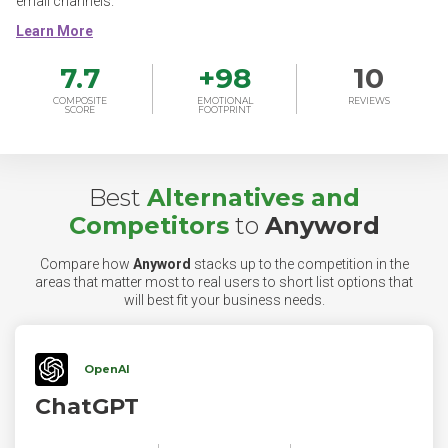
email channels.
7.7
+
98
10
COMPOSITE
EMOTIONAL
REVIEWS
SCORE
FOOTPRINT
Best
Alternatives and
Competitors
to
Anyword
Compare how
Anyword
stacks up to the competition in the
areas that matter most to real users to short list options that
will best fit your business needs.
OpenAI
ChatGPT