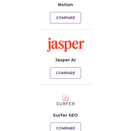
Notion
COMPARE
Jasper AI
COMPARE
Surfer SEO
COMPARE