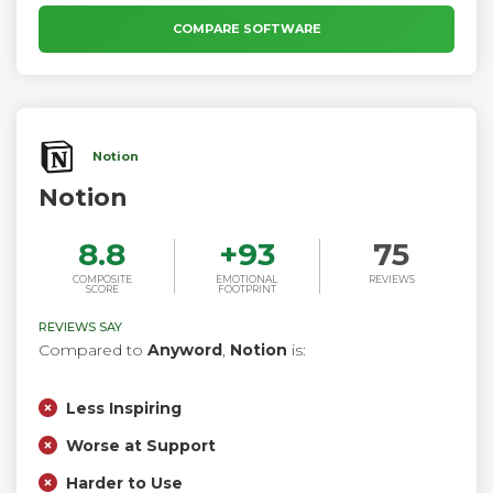
COMPARE SOFTWARE
Notion
Notion
8.8
+
93
75
COMPOSITE
EMOTIONAL
REVIEWS
SCORE
FOOTPRINT
REVIEWS SAY
Compared to
Anyword
,
Notion
is:
Less Inspiring
Worse at Support
Harder to Use