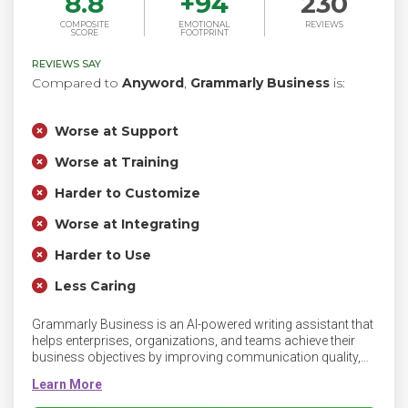
8.8
+
94
230
COMPOSITE
EMOTIONAL
REVIEWS
SCORE
FOOTPRINT
REVIEWS SAY
Compared to
Anyword
,
Grammarly Business
is:
Worse at Support
Worse at Training
Harder to Customize
Worse at Integrating
Harder to Use
Less Caring
Grammarly Business is an AI-powered writing assistant that
helps enterprises, organizations, and teams achieve their
business objectives by improving communication quality,
efficiency, and consistency. Grammarly’s communication
assistance unlocks new performance levels by
communicating more effectively wherever and however you