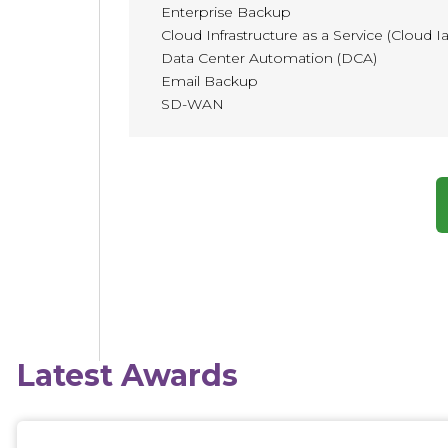
Enterprise Backup
Cloud Infrastructure as a Service (Cloud I
Data Center Automation (DCA)
Email Backup
SD-WAN
Latest Awards