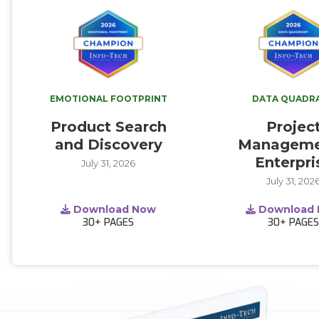
EMOTIONAL FOOTPRINT
DATA QUADR
Product Search
Projec
and Discovery
Manageme
Enterpri
July 31, 2026
July 31, 202
Download Now
Download
30+
PAGES
30+
PAGE