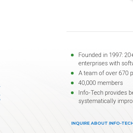
Founded in 1997: 20+
enterprises with sof
A team of over 670 
40,000 members
Info-Tech provides b
systematically impro
INQUIRE ABOUT INFO-TEC