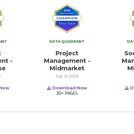
ANT
DATA QUADRANT
DA
t
Project
So
nt -
Management -
Man
se
Midmarket
M
6
July 31, 2026
 Now
Download Now
D
S
30+
PAGES