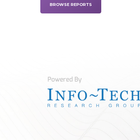
BROWSE REPORTS