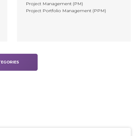
Project Management (PM)
Project Portfolio Management (PPM)
EGORIES