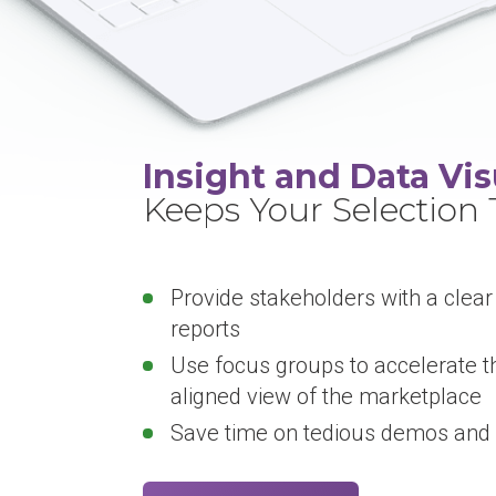
Insight and Data Vis
Keeps Your Selection
Provide stakeholders with a clear
reports
Use focus groups to accelerate t
aligned view of the marketplace
Save time on tedious demos and 