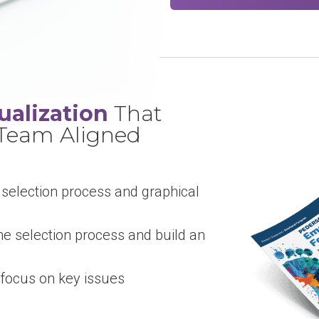
ualization
That
 Team Aligned
 selection process and graphical
he selection process and build an
focus on key issues