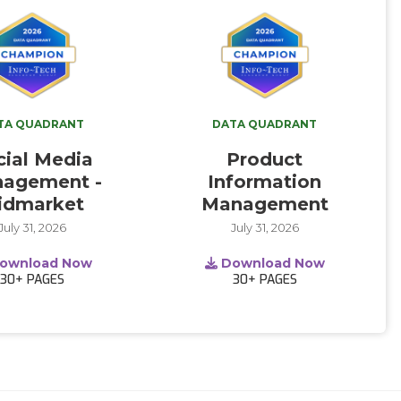
TA QUADRANT
DATA QUADRANT
cial Media
Product
agement -
Information
idmarket
Management
July 31, 2026
July 31, 2026
ownload Now
Download Now
30+
PAGES
30+
PAGES