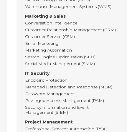
Warehouse Management Systems (WMS)
Marketing & Sales
Conversation Intelligence
Customer Relationship Management (CRM)
Customer Service (CSM)
Email Marketing
Marketing Automation
Search Engine Optimization (SEO)
Social Media Management (SMM)
IT Security
Endpoint Protection
Managed Detection and Response (MDR)
Password Management
Privileged Access Management (PAM)
Security Information and Event
Management (SIEM)
Project Management
Professional Services Automation (PSA)