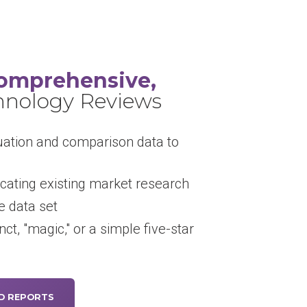
omprehensive,
hnology Reviews
uation and comparison data to
cating existing market research
 data set
inct, "magic," or a simple five-star
D REPORTS