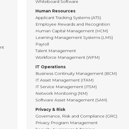
Whiteboard Software
Human Resources
Applicant Tracking Systems (ATS)
Employee Rewards and Recognition
Human Capital Management (HCM)
Learning Management Systems (LMS)
Payroll
nt
Talent Management
Workforce Management (WFM)
IT Operations
Business Continuity Management (BCM)
IT Asset Management (ITAM)
IT Service Management (ITSM)
Network Monitoring (NM)
Software Asset Management (SAM)
Privacy & Risk
Governance, Risk and Compliance (GRC)
Privacy Program Management