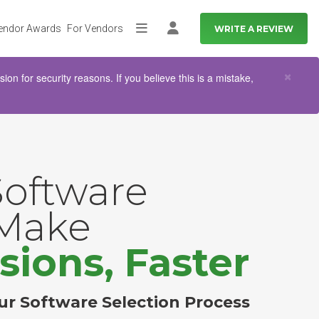
endor Awards
For Vendors
WRITE A REVIEW
More
Log in
Clo
×
n for security reasons. If you believe this is a mistake,
Software
 Make
sions, Faster
ur Software Selection Process