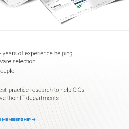
 years of experience helping
tware selection
people
est-practice research to help CIOs
ve their IT departments
H MEMBERSHIP