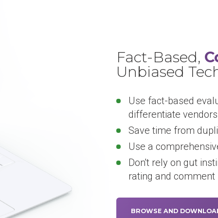
Fact-Based,
C
Unbiased Tec
Use fact-based eval
differentiate vendors
Save time from dupli
Use a comprehensive
Don't rely on gut inst
rating and comment
BROWSE AND DOWNLOA