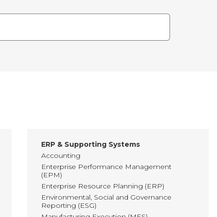
ERP & Supporting Systems
Accounting
Enterprise Performance Management
(EPM)
Enterprise Resource Planning (ERP)
Environmental, Social and Governance
Reporting (ESG)
Manufacturing Execution (MES)