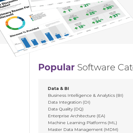
Popular
Software Cat
Data & BI
Business Intelligence & Analytics (BI)
Data Integration (DI)
Data Quality (DQ)
Enterprise Architecture (EA)
Machine Learning Platforms (ML)
Master Data Management (MDM)