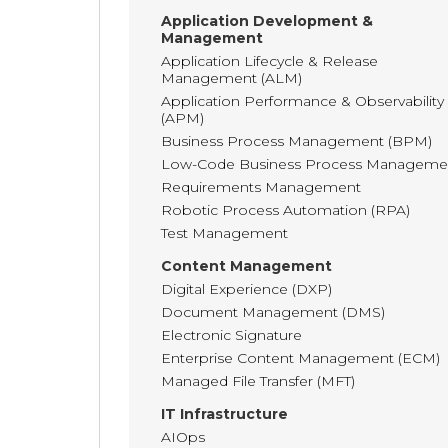
Application Development &
Management
Application Lifecycle & Release
Management (ALM)
Application Performance & Observability
(APM)
Business Process Management (BPM)
Low-Code Business Process Manageme
Requirements Management
Robotic Process Automation (RPA)
Test Management
Content Management
Digital Experience (DXP)
Document Management (DMS)
Electronic Signature
Enterprise Content Management (ECM)
Managed File Transfer (MFT)
IT Infrastructure
AIOps