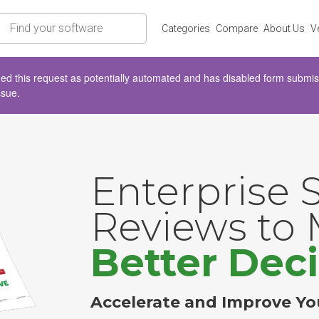
rch
Categories
Compare
About Us
V
d this request as potentially automated and has disabled form submissio
ssue.
Enterprise 
Reviews to
Better Deci
Accelerate and Improve Yo