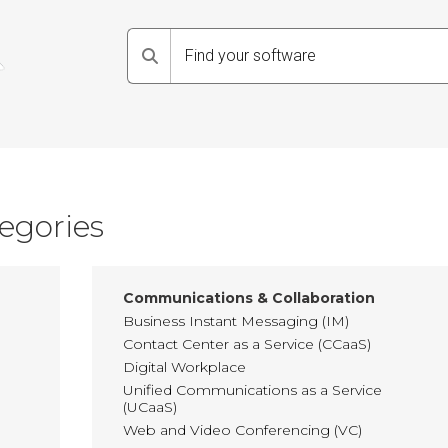
Search
egories
Communications & Collaboration
Business Instant Messaging (IM)
Contact Center as a Service (CCaaS)
Digital Workplace
Unified Communications as a Service
(UCaaS)
Web and Video Conferencing (VC)