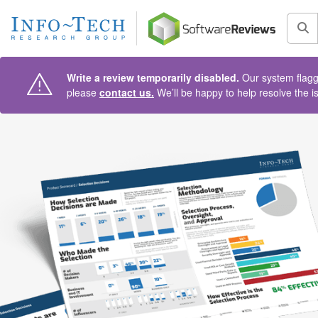
AIN CONTENT
Sea
Write a review temporarily disabled.
Our system flagge
please
contact us.
We’ll be happy to help resolve the i