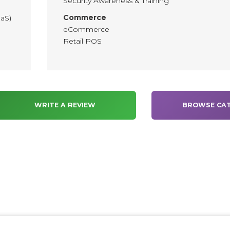
Security Awareness & Training
Commerce
aaS)
eCommerce
Retail POS
WRITE A REVIEW
BROWSE CAT