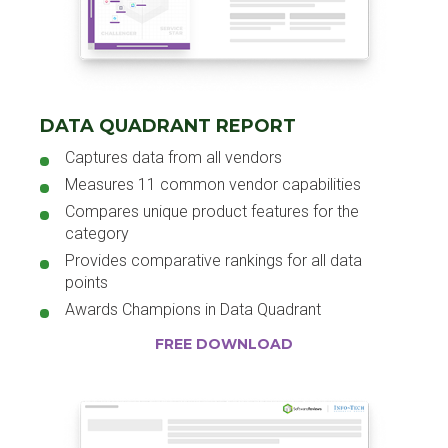
DATA QUADRANT REPORT
Captures data from all vendors
Measures 11 common vendor capabilities
Compares unique product features for the
category
Provides comparative rankings for all data
points
Awards Champions in Data Quadrant
FREE DOWNLOAD