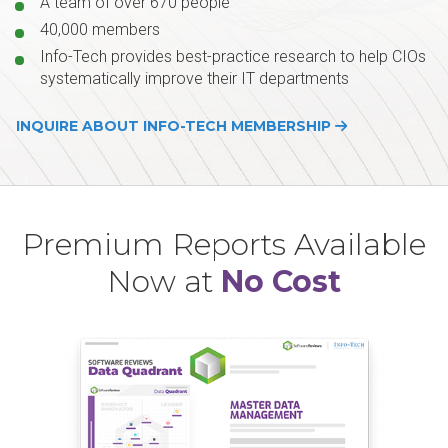
A team of over 670 people
40,000 members
Info-Tech provides best-practice research to help CIOs
systematically improve their IT departments
INQUIRE ABOUT INFO-TECH MEMBERSHIP
Premium Reports Available
Now at
No Cost