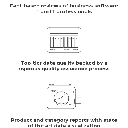
Fact-based reviews of business software
from IT professionals
Top-tier data quality backed by a
rigorous quality assurance process
Product and category reports with state
of the art data visualization