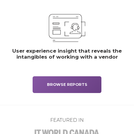
User experience insight that reveals the
intangibles of working with a vendor
BROWSE REPORTS
FEATURED IN