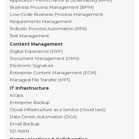
Application Performance & Observability (APM)
Business Process Management (BPM)
Low-Code Business Process Management
Requirements Management
Robotic Process Automation (RPA)
Test Management
Content Management
Digital Experience (DXP)
Document Management (DMS)
Electronic Signature
Enterprise Content Management (ECM)
Managed File Transfer (MFT)
IT Infrastructure
AIOps
Enterprise Backup
Cloud Infrastructure as a Service (Cloud IaaS)
Data Center Automation (DCA)
Email Backup
SD-WAN