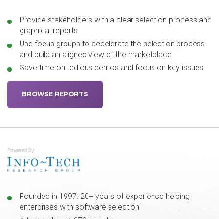
Provide stakeholders with a clear selection process and
graphical reports
Use focus groups to accelerate the selection process
and build an aligned view of the marketplace
Save time on tedious demos and focus on key issues
BROWSE REPORTS
Founded in 1997: 20+ years of experience helping
enterprises with software selection