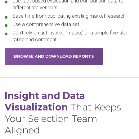
Use fact-based evaluation and comparison data to
differentiate vendors
Save time from duplicating existing market research
Use a comprehensive data set
Don't rely on gut instinct, "magic," or a simple five-star
rating and comment
BROWSE AND DOWNLOAD REPORTS
Insight and Data
Visualization
That Keeps
Your Selection Team
Aligned