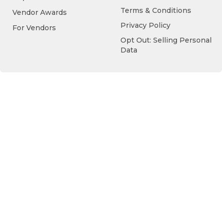
Terms & Conditions
Vendor Awards
Privacy Policy
For Vendors
Opt Out: Selling Personal
Data