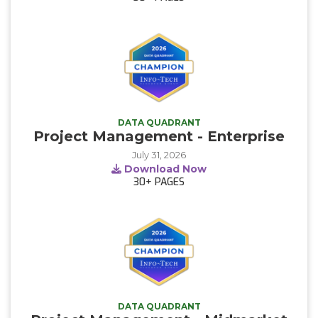
DATA QUADRANT
Project Management - Enterprise
July 31, 2026
Download Now
30+
PAGES
DATA QUADRANT