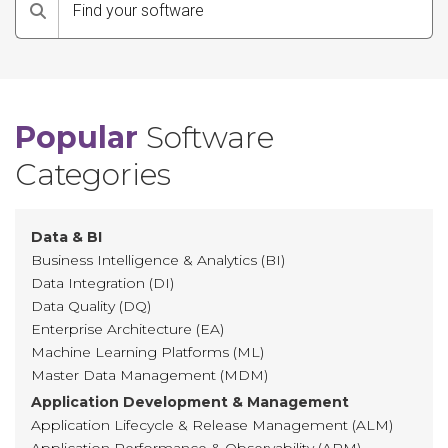
Search
Popular
Software
Categories
Data & BI
Business Intelligence & Analytics (BI)
Data Integration (DI)
Data Quality (DQ)
Enterprise Architecture (EA)
Machine Learning Platforms (ML)
Master Data Management (MDM)
Application Development & Management
Application Lifecycle & Release Management (ALM)