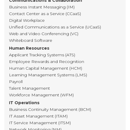
Communications & Collaboration
Business Instant Messaging (IM)
Contact Center as a Service (CCaaS)
Digital Workplace
Unified Communications as a Service (UCaaS)
Web and Video Conferencing (VC)
Whiteboard Software
Human Resources
Applicant Tracking Systems (ATS)
Employee Rewards and Recognition
Human Capital Management (HCM)
Learning Management Systems (LMS)
Payroll
Talent Management
Workforce Management (WFM)
IT Operations
Business Continuity Management (BCM)
IT Asset Management (ITAM)
IT Service Management (ITSM)
Network Monitoring (NM)