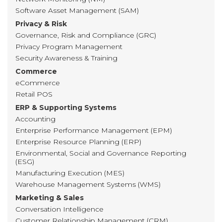
Software Asset Management (SAM)
Privacy & Risk
Governance, Risk and Compliance (GRC)
Privacy Program Management
Security Awareness & Training
Commerce
eCommerce
Retail POS
ERP & Supporting Systems
Accounting
Enterprise Performance Management (EPM)
Enterprise Resource Planning (ERP)
Environmental, Social and Governance Reporting
(ESG)
Manufacturing Execution (MES)
Warehouse Management Systems (WMS)
Marketing & Sales
Conversation Intelligence
Customer Relationship Management (CRM)