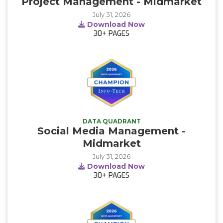
Project Management - Midmarket
July 31, 2026
Download Now
30+
PAGES
DATA QUADRANT
Social Media Management -
Midmarket
July 31, 2026
Download Now
30+
PAGES