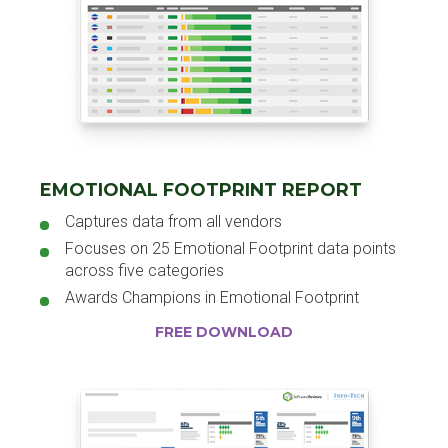
EMOTIONAL FOOTPRINT REPORT
Captures data from all vendors
Focuses on 25 Emotional Footprint data points
across five categories
Awards Champions in Emotional Footprint
FREE DOWNLOAD