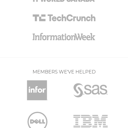
MEMBERS WE'VE HELPED