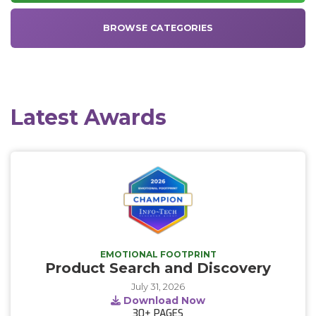
BROWSE CATEGORIES
Latest Awards
EMOTIONAL FOOTPRINT
Product Search and Discovery
July 31, 2026
Download Now
30+
PAGES