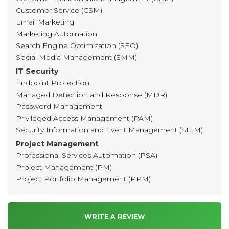
Customer Service (CSM)
Email Marketing
Marketing Automation
Search Engine Optimization (SEO)
Social Media Management (SMM)
IT Security
Endpoint Protection
Managed Detection and Response (MDR)
Password Management
Privileged Access Management (PAM)
Security Information and Event Management (SIEM)
Project Management
Professional Services Automation (PSA)
Project Management (PM)
Project Portfolio Management (PPM)
WRITE A REVIEW