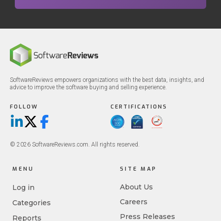
SoftwareReviews empowers organizations with the best data, insights, and
advice to improve the software buying and selling experience.
FOLLOW
CERTIFICATIONS
LinkedIn
X/Twitter
Facebook
© 2026 SoftwareReviews.com. All rights reserved.
MENU
SITE MAP
About Us
Log in
Careers
Categories
Press Releases
Reports