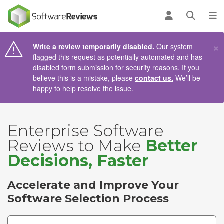
AIN CONTENT
Log in
Open se
To
×
Write a review temporarily disabled.
Our system
flagged this request as potentially automated and has
disabled form submission for security reasons. If you
believe this is a mistake, please
contact us.
We’ll be
happy to help resolve the issue.
Enterprise Software
Reviews to Make
Better
Decisions, Faster
Accelerate and Improve Your
Software Selection Process