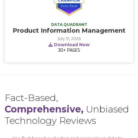
DATA QUADRANT
Product Information Management
July 31, 2026
Download Now
30+
PAGES
Fact-Based,
Comprehensive,
Unbiased
Technology Reviews