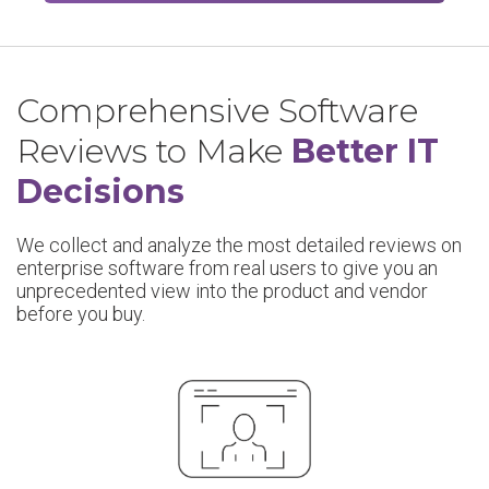
Comprehensive Software
Reviews to Make
Better IT
Decisions
We collect and analyze the most detailed reviews on
enterprise software from real users to give you an
unprecedented view into the product and vendor
before you buy.