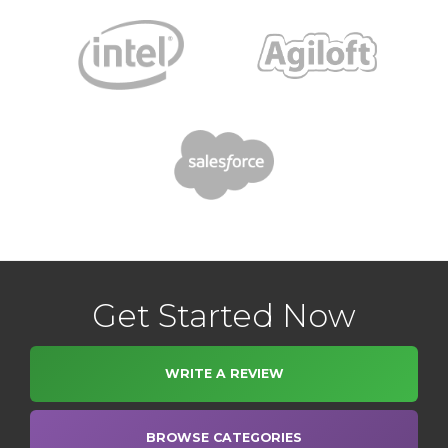
Get Started Now
WRITE A REVIEW
BROWSE CATEGORIES