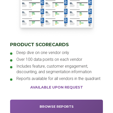
PRODUCT SCORECARDS
Deep dive on one vendor only
Over 100 data points on each vendor
Includes feature, customer engagement,
discounting, and segmentation information
Reports available for all vendors in the quadrant
AVAILABLE UPON REQUEST
BROWSE REPORTS