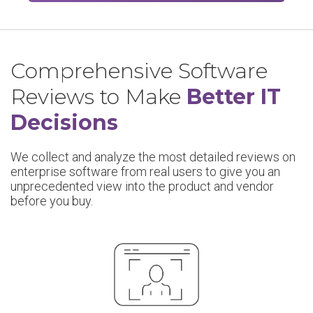
Comprehensive Software
Reviews to Make
Better IT
Decisions
We collect and analyze the most detailed reviews on
enterprise software from real users to give you an
unprecedented view into the product and vendor
before you buy.