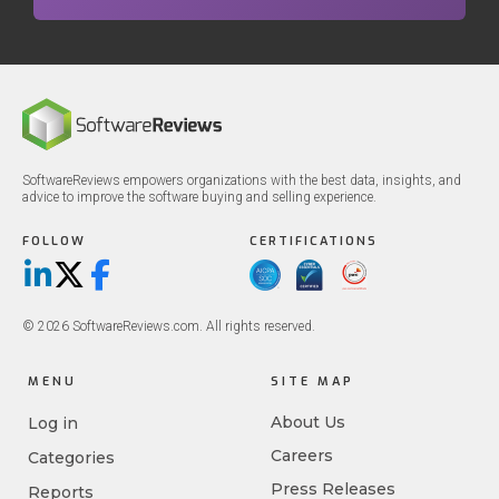
SoftwareReviews empowers organizations with the best data, insights, and
advice to improve the software buying and selling experience.
FOLLOW
CERTIFICATIONS
LinkedIn
X/Twitter
Facebook
© 2026 SoftwareReviews.com. All rights reserved.
MENU
SITE MAP
About Us
Log in
Careers
Categories
Press Releases
Reports