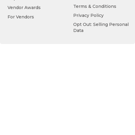
Terms & Conditions
Vendor Awards
Privacy Policy
For Vendors
Opt Out: Selling Personal
Data