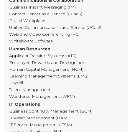
Communications & Collaboration
Business Instant Messaging (IM)
Contact Center as a Service (CCaaS)
Digital Workplace
Unified Communications as a Service (UCaaS)
Web and Video Conferencing (VC)
Whiteboard Software
Human Resources
Applicant Tracking Systems (ATS)
Employee Rewards and Recognition
Human Capital Management (HCM)
Learning Management Systems (LMS)
Payroll
Talent Management
Workforce Management (WFM)
IT Operations
Business Continuity Management (BCM)
IT Asset Management (ITAM)
IT Service Management (ITSM)
Network Monitoring (NM)