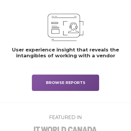
User experience insight that reveals the
intangibles of working with a vendor
BROWSE REPORTS
FEATURED IN