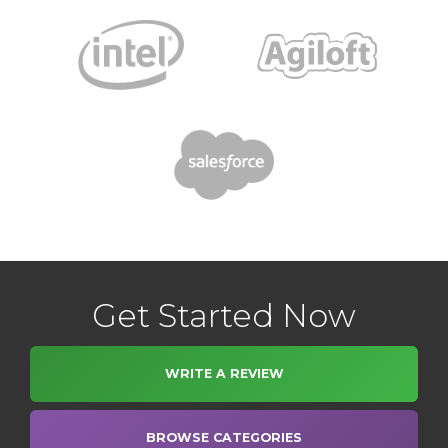
Get Started Now
WRITE A REVIEW
BROWSE CATEGORIES