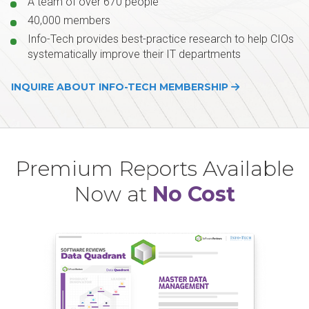
A team of over 670 people
40,000 members
Info-Tech provides best-practice research to help CIOs
systematically improve their IT departments
INQUIRE ABOUT INFO-TECH MEMBERSHIP
Premium Reports Available
Now at
No Cost