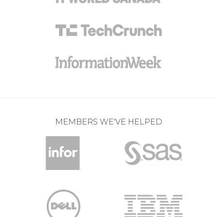
MEMBERS WE'VE HELPED