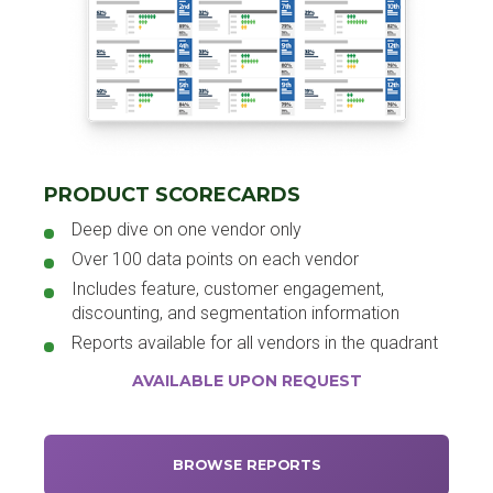
PRODUCT SCORECARDS
Deep dive on one vendor only
Over 100 data points on each vendor
Includes feature, customer engagement,
discounting, and segmentation information
Reports available for all vendors in the quadrant
AVAILABLE UPON REQUEST
BROWSE REPORTS