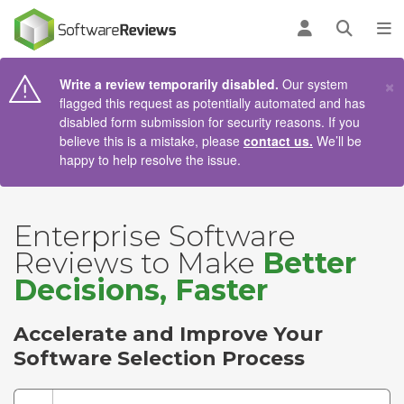
AIN CONTENT
Log in
Open se
To
×
Write a review temporarily disabled.
Our system
flagged this request as potentially automated and has
disabled form submission for security reasons. If you
believe this is a mistake, please
contact us.
We’ll be
happy to help resolve the issue.
Enterprise Software
Reviews to Make
Better
Decisions, Faster
Accelerate and Improve Your
Software Selection Process