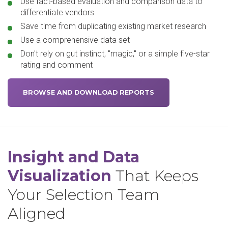
Use fact-based evaluation and comparison data to
differentiate vendors
Save time from duplicating existing market research
Use a comprehensive data set
Don't rely on gut instinct, "magic," or a simple five-star
rating and comment
BROWSE AND DOWNLOAD REPORTS
Insight and Data
Visualization
That Keeps
Your Selection Team
Aligned