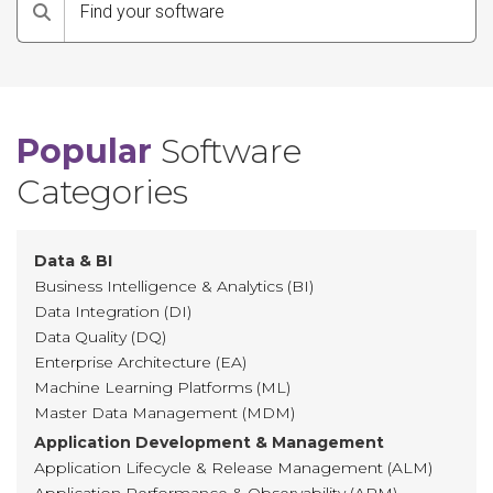
Search
Popular
Software
Categories
Data & BI
Business Intelligence & Analytics (BI)
Data Integration (DI)
Data Quality (DQ)
Enterprise Architecture (EA)
Machine Learning Platforms (ML)
Master Data Management (MDM)
Application Development & Management
Application Lifecycle & Release Management (ALM)