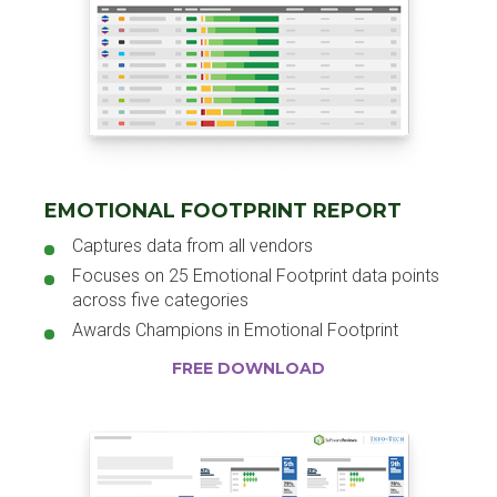
EMOTIONAL FOOTPRINT REPORT
Captures data from all vendors
Focuses on 25 Emotional Footprint data points
across five categories
Awards Champions in Emotional Footprint
FREE DOWNLOAD