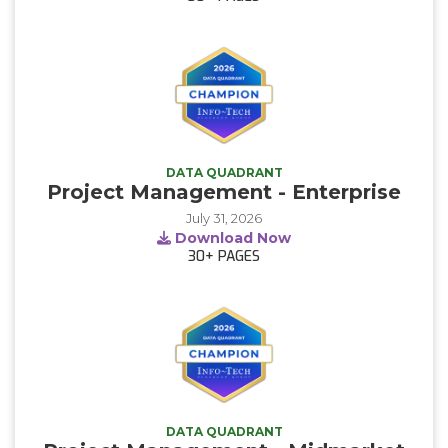
DATA QUADRANT
Project Management - Enterprise
July 31, 2026
Download Now
30+
PAGES
DATA QUADRANT