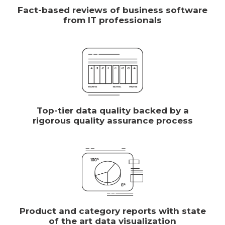
Fact-based reviews of business software
from IT professionals
Top-tier data quality backed by a
rigorous quality assurance process
Product and category reports with state
of the art data visualization