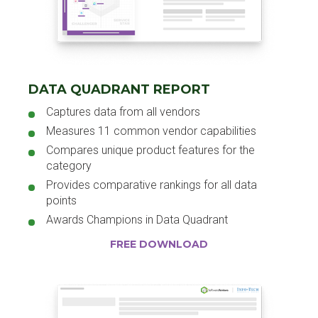
DATA QUADRANT REPORT
Captures data from all vendors
Measures 11 common vendor capabilities
Compares unique product features for the
category
Provides comparative rankings for all data
points
Awards Champions in Data Quadrant
FREE DOWNLOAD