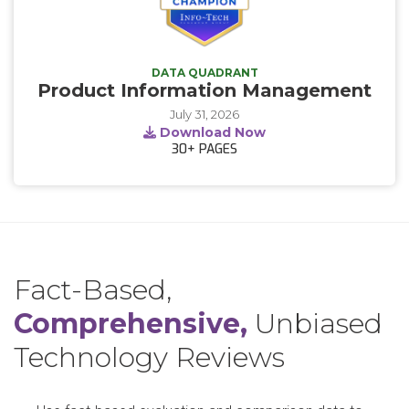
DATA QUADRANT
Product Information Management
July 31, 2026
Download Now
30+
PAGES
Fact-Based,
Comprehensive,
Unbiased
Technology Reviews