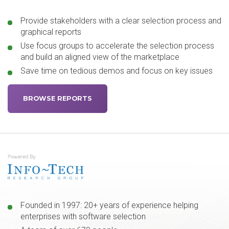
Provide stakeholders with a clear selection process and
graphical reports
Use focus groups to accelerate the selection process
and build an aligned view of the marketplace
Save time on tedious demos and focus on key issues
BROWSE REPORTS
Founded in 1997: 20+ years of experience helping
enterprises with software selection