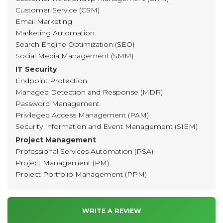
Customer Service (CSM)
Email Marketing
Marketing Automation
Search Engine Optimization (SEO)
Social Media Management (SMM)
IT Security
Endpoint Protection
Managed Detection and Response (MDR)
Password Management
Privileged Access Management (PAM)
Security Information and Event Management (SIEM)
Project Management
Professional Services Automation (PSA)
Project Management (PM)
Project Portfolio Management (PPM)
WRITE A REVIEW