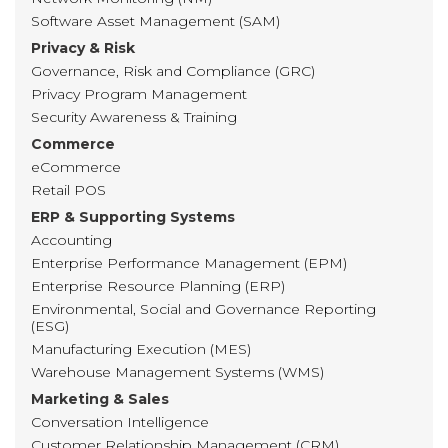
Software Asset Management (SAM)
Privacy & Risk
Governance, Risk and Compliance (GRC)
Privacy Program Management
Security Awareness & Training
Commerce
eCommerce
Retail POS
ERP & Supporting Systems
Accounting
Enterprise Performance Management (EPM)
Enterprise Resource Planning (ERP)
Environmental, Social and Governance Reporting
(ESG)
Manufacturing Execution (MES)
Warehouse Management Systems (WMS)
Marketing & Sales
Conversation Intelligence
Customer Relationship Management (CRM)