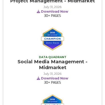
Project Management - Midmarket
July 31, 2026
Download Now
30+
PAGES
DATA QUADRANT
Social Media Management -
Midmarket
July 31, 2026
Download Now
30+
PAGES