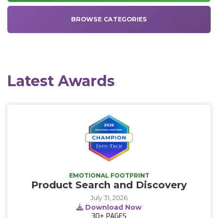
BROWSE CATEGORIES
Latest Awards
EMOTIONAL FOOTPRINT
Product Search and Discovery
July 31, 2026
Download Now
30+
PAGES