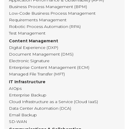
Application Performance & Observability (APM)
Business Process Management (BPM)
Low-Code Business Process Management
Requirements Management
Robotic Process Automation (RPA)
Test Management
Content Management
Digital Experience (DXP)
Document Management (DMS)
Electronic Signature
Enterprise Content Management (ECM)
Managed File Transfer (MFT)
IT Infrastructure
AIOps
Enterprise Backup
Cloud Infrastructure as a Service (Cloud IaaS)
Data Center Automation (DCA)
Email Backup
SD-WAN