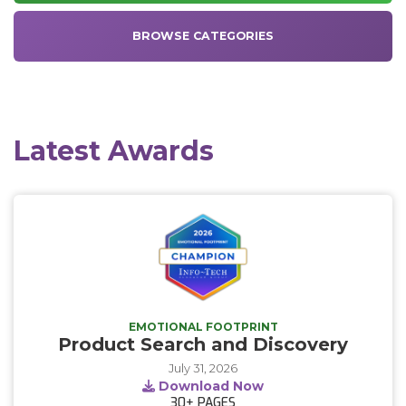
BROWSE CATEGORIES
Latest Awards
EMOTIONAL FOOTPRINT
Product Search and Discovery
July 31, 2026
Download Now
30+
PAGES