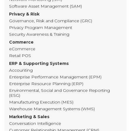
Software Asset Management (SAM)
Privacy & Risk
Governance, Risk and Compliance (GRC)
Privacy Program Management
Security Awareness & Training
Commerce
eCommerce
Retail POS
ERP & Supporting Systems
Accounting
Enterprise Performance Management (EPM)
Enterprise Resource Planning (ERP)
Environmental, Social and Governance Reporting
(ESG)
Manufacturing Execution (MES)
Warehouse Management Systems (WMS)
Marketing & Sales
Conversation Intelligence
Customer Relationship Management (CRM)