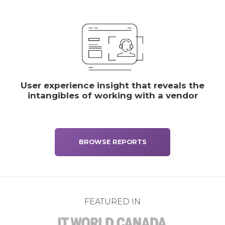
User experience insight that reveals the
intangibles of working with a vendor
BROWSE REPORTS
FEATURED IN