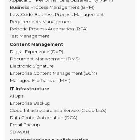
Application Performance & Observability (APM)
Business Process Management (BPM)
Low-Code Business Process Management
Requirements Management
Robotic Process Automation (RPA)
Test Management
Content Management
Digital Experience (DXP)
Document Management (DMS)
Electronic Signature
Enterprise Content Management (ECM)
Managed File Transfer (MFT)
IT Infrastructure
AIOps
Enterprise Backup
Cloud Infrastructure as a Service (Cloud IaaS)
Data Center Automation (DCA)
Email Backup
SD-WAN