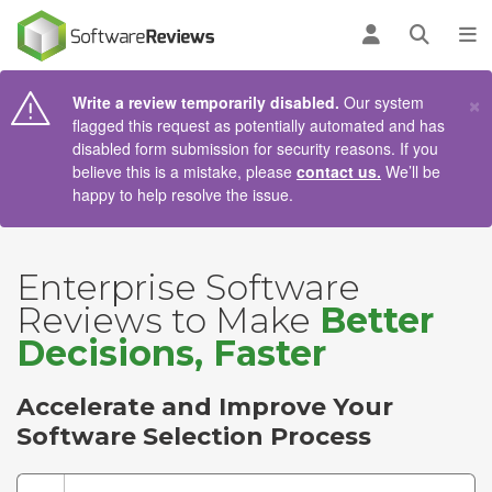
AIN CONTENT
Log in
Open se
To
×
Write a review temporarily disabled.
Our system
flagged this request as potentially automated and has
disabled form submission for security reasons. If you
believe this is a mistake, please
contact us.
We’ll be
happy to help resolve the issue.
Enterprise Software
Reviews to Make
Better
Decisions, Faster
Accelerate and Improve Your
Software Selection Process