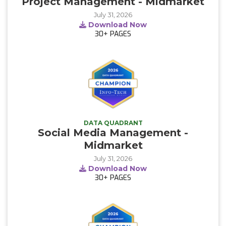
Project Management - Midmarket
July 31, 2026
Download Now
30+
PAGES
DATA QUADRANT
Social Media Management -
Midmarket
July 31, 2026
Download Now
30+
PAGES