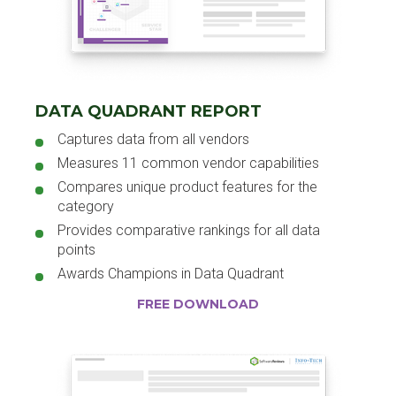
DATA QUADRANT REPORT
Captures data from all vendors
Measures 11 common vendor capabilities
Compares unique product features for the
category
Provides comparative rankings for all data
points
Awards Champions in Data Quadrant
FREE DOWNLOAD