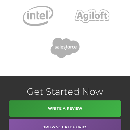
Get Started Now
WRITE A REVIEW
BROWSE CATEGORIES