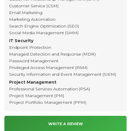
Customer Service (CSM)
Email Marketing
Marketing Automation
Search Engine Optimization (SEO)
Social Media Management (SMM)
IT Security
Endpoint Protection
Managed Detection and Response (MDR)
Password Management
Privileged Access Management (PAM)
Security Information and Event Management (SIEM)
Project Management
Professional Services Automation (PSA)
Project Management (PM)
Project Portfolio Management (PPM)
WRITE A REVIEW