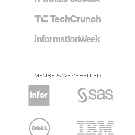
MEMBERS WE'VE HELPED