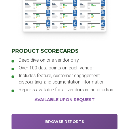
PRODUCT SCORECARDS
Deep dive on one vendor only
Over 100 data points on each vendor
Includes feature, customer engagement,
discounting, and segmentation information
Reports available for all vendors in the quadrant
AVAILABLE UPON REQUEST
BROWSE REPORTS