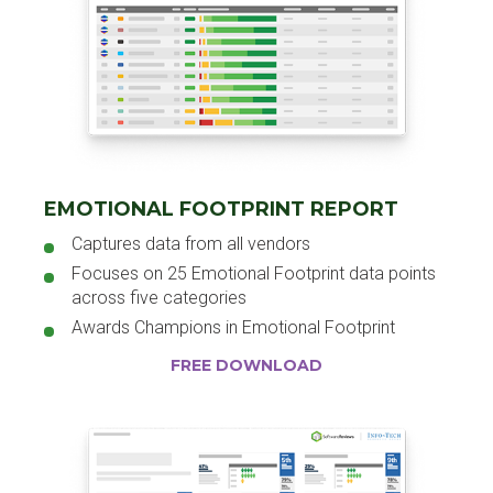
EMOTIONAL FOOTPRINT REPORT
Captures data from all vendors
Focuses on 25 Emotional Footprint data points
across five categories
Awards Champions in Emotional Footprint
FREE DOWNLOAD