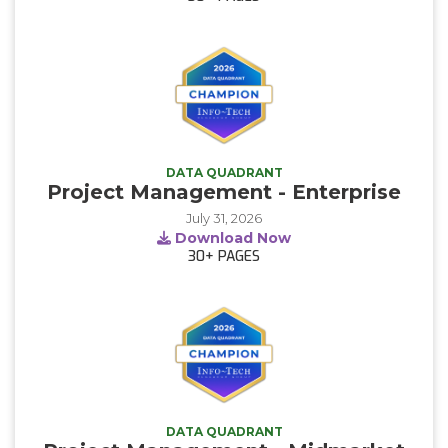
DATA QUADRANT
Project Management - Enterprise
July 31, 2026
Download Now
30+
PAGES
DATA QUADRANT