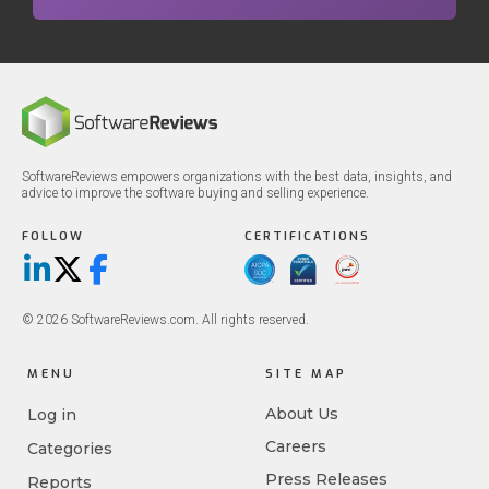
SoftwareReviews empowers organizations with the best data, insights, and
advice to improve the software buying and selling experience.
FOLLOW
CERTIFICATIONS
LinkedIn
X/Twitter
Facebook
© 2026 SoftwareReviews.com. All rights reserved.
MENU
SITE MAP
About Us
Log in
Careers
Categories
Press Releases
Reports