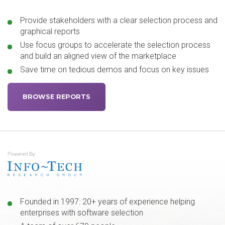
Provide stakeholders with a clear selection process and
graphical reports
Use focus groups to accelerate the selection process
and build an aligned view of the marketplace
Save time on tedious demos and focus on key issues
BROWSE REPORTS
Founded in 1997: 20+ years of experience helping
enterprises with software selection