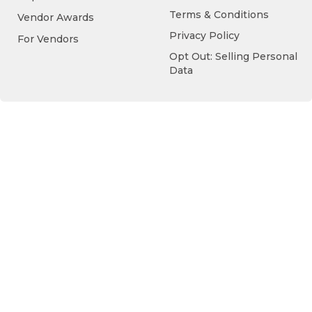
Terms & Conditions
Vendor Awards
Privacy Policy
For Vendors
Opt Out: Selling Personal
Data