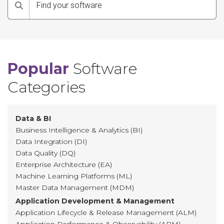
Search
Popular
Software
Categories
Data & BI
Business Intelligence & Analytics (BI)
Data Integration (DI)
Data Quality (DQ)
Enterprise Architecture (EA)
Machine Learning Platforms (ML)
Master Data Management (MDM)
Application Development & Management
Application Lifecycle & Release Management (ALM)