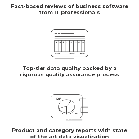
Fact-based reviews of business software
from IT professionals
Top-tier data quality backed by a
rigorous quality assurance process
Product and category reports with state
of the art data visualization