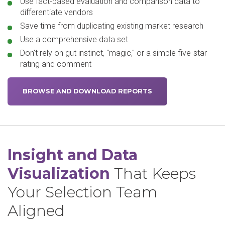
Use fact-based evaluation and comparison data to
differentiate vendors
Save time from duplicating existing market research
Use a comprehensive data set
Don't rely on gut instinct, "magic," or a simple five-star
rating and comment
BROWSE AND DOWNLOAD REPORTS
Insight and Data
Visualization
That Keeps
Your Selection Team
Aligned