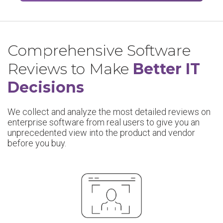
Comprehensive Software
Reviews to Make
Better IT
Decisions
We collect and analyze the most detailed reviews on
enterprise software from real users to give you an
unprecedented view into the product and vendor
before you buy.