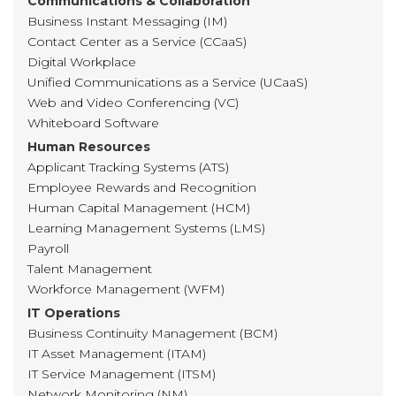
Communications & Collaboration
Business Instant Messaging (IM)
Contact Center as a Service (CCaaS)
Digital Workplace
Unified Communications as a Service (UCaaS)
Web and Video Conferencing (VC)
Whiteboard Software
Human Resources
Applicant Tracking Systems (ATS)
Employee Rewards and Recognition
Human Capital Management (HCM)
Learning Management Systems (LMS)
Payroll
Talent Management
Workforce Management (WFM)
IT Operations
Business Continuity Management (BCM)
IT Asset Management (ITAM)
IT Service Management (ITSM)
Network Monitoring (NM)