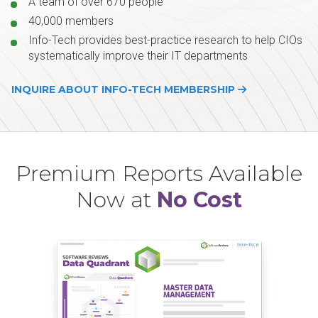
A team of over 670 people
40,000 members
Info-Tech provides best-practice research to help CIOs
systematically improve their IT departments
INQUIRE ABOUT INFO-TECH MEMBERSHIP
Premium Reports Available
Now at
No Cost