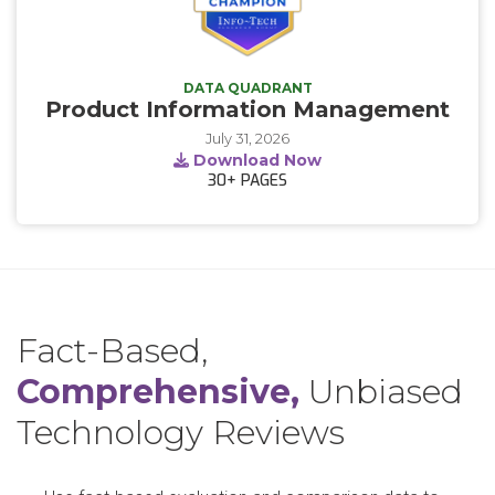
DATA QUADRANT
Product Information Management
July 31, 2026
Download Now
30+
PAGES
Fact-Based,
Comprehensive,
Unbiased
Technology Reviews