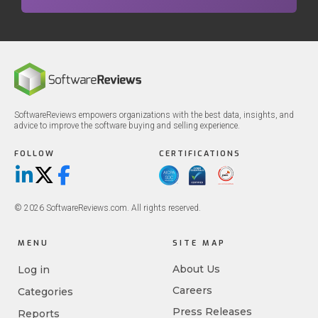
SoftwareReviews empowers organizations with the best data, insights, and
advice to improve the software buying and selling experience.
FOLLOW
CERTIFICATIONS
LinkedIn
X/Twitter
Facebook
© 2026 SoftwareReviews.com. All rights reserved.
MENU
SITE MAP
About Us
Log in
Careers
Categories
Press Releases
Reports