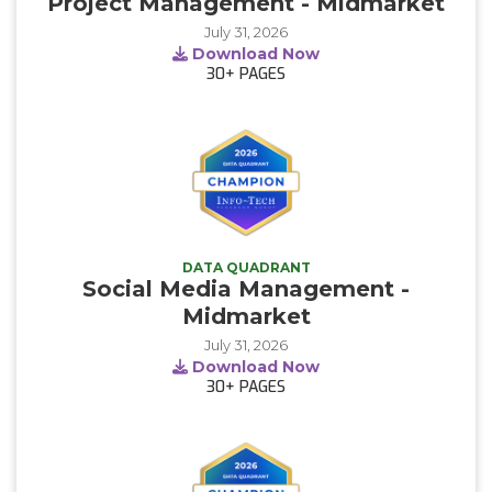
Project Management - Midmarket
July 31, 2026
Download Now
30+
PAGES
DATA QUADRANT
Social Media Management -
Midmarket
July 31, 2026
Download Now
30+
PAGES