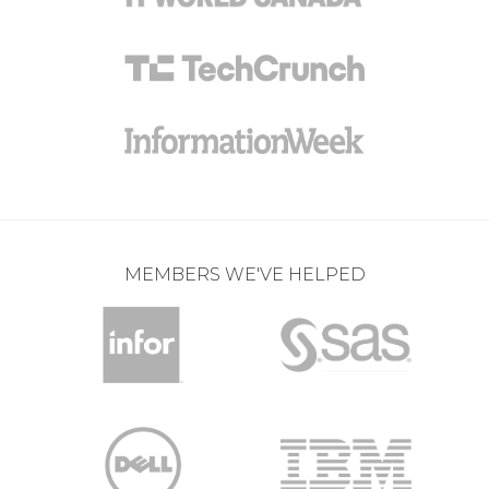
MEMBERS WE'VE HELPED