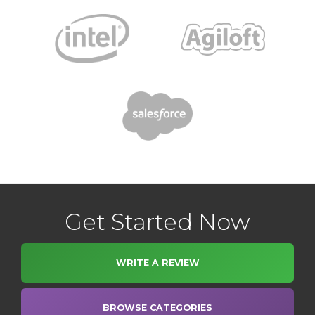
Get Started Now
WRITE A REVIEW
BROWSE CATEGORIES