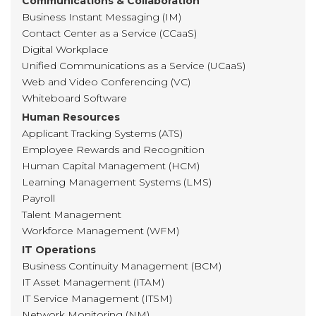
Communications & Collaboration
Business Instant Messaging (IM)
Contact Center as a Service (CCaaS)
Digital Workplace
Unified Communications as a Service (UCaaS)
Web and Video Conferencing (VC)
Whiteboard Software
Human Resources
Applicant Tracking Systems (ATS)
Employee Rewards and Recognition
Human Capital Management (HCM)
Learning Management Systems (LMS)
Payroll
Talent Management
Workforce Management (WFM)
IT Operations
Business Continuity Management (BCM)
IT Asset Management (ITAM)
IT Service Management (ITSM)
Network Monitoring (NM)