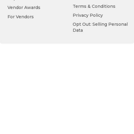
Terms & Conditions
Vendor Awards
Privacy Policy
For Vendors
Opt Out: Selling Personal
Data