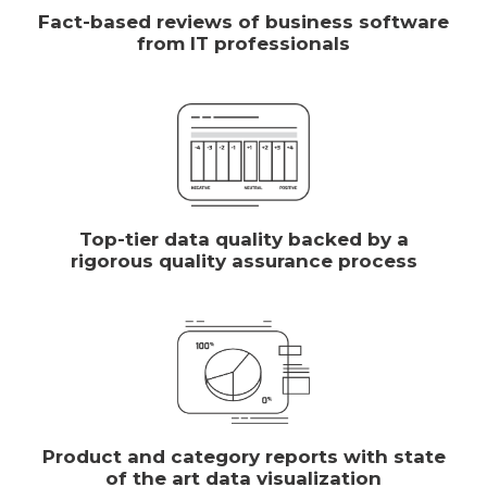
Fact-based reviews of business software
from IT professionals
Top-tier data quality backed by a
rigorous quality assurance process
Product and category reports with state
of the art data visualization