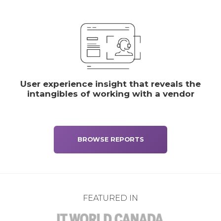
User experience insight that reveals the
intangibles of working with a vendor
BROWSE REPORTS
FEATURED IN