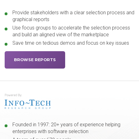
Provide stakeholders with a clear selection process and
graphical reports
Use focus groups to accelerate the selection process
and build an aligned view of the marketplace
Save time on tedious demos and focus on key issues
BROWSE REPORTS
Founded in 1997: 20+ years of experience helping
enterprises with software selection