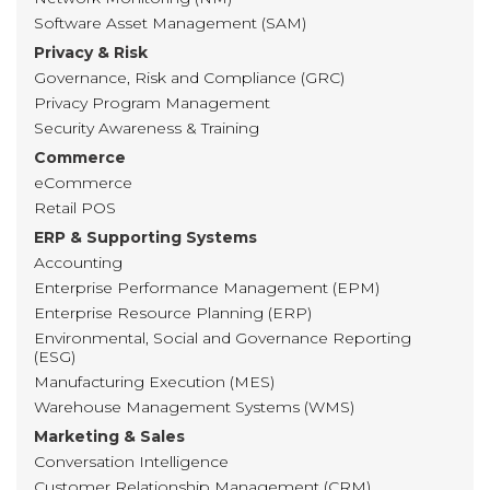
Software Asset Management (SAM)
Privacy & Risk
Governance, Risk and Compliance (GRC)
Privacy Program Management
Security Awareness & Training
Commerce
eCommerce
Retail POS
ERP & Supporting Systems
Accounting
Enterprise Performance Management (EPM)
Enterprise Resource Planning (ERP)
Environmental, Social and Governance Reporting
(ESG)
Manufacturing Execution (MES)
Warehouse Management Systems (WMS)
Marketing & Sales
Conversation Intelligence
Customer Relationship Management (CRM)