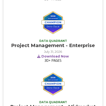
DATA QUADRANT
Project Management - Enterprise
July 31, 2026
Download Now
30+
PAGES
DATA QUADRANT