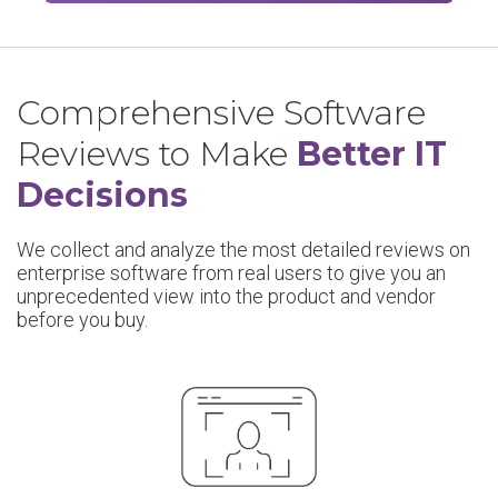
Comprehensive Software
Reviews to Make
Better IT
Decisions
We collect and analyze the most detailed reviews on
enterprise software from real users to give you an
unprecedented view into the product and vendor
before you buy.