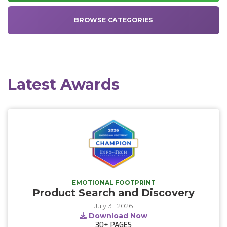
BROWSE CATEGORIES
Latest Awards
EMOTIONAL FOOTPRINT
Product Search and Discovery
July 31, 2026
Download Now
30+
PAGES