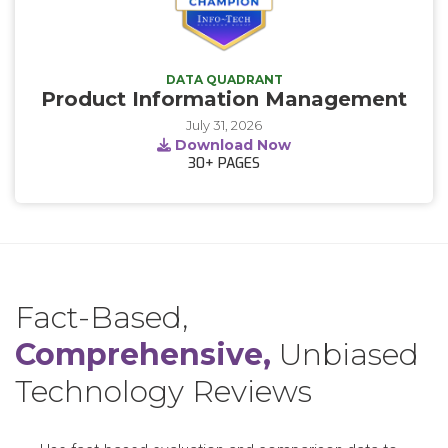
DATA QUADRANT
Product Information Management
July 31, 2026
Download Now
30+
PAGES
Fact-Based,
Comprehensive,
Unbiased
Technology Reviews