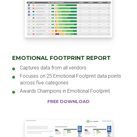
EMOTIONAL FOOTPRINT REPORT
Captures data from all vendors
Focuses on 25 Emotional Footprint data points
across five categories
Awards Champions in Emotional Footprint
FREE DOWNLOAD