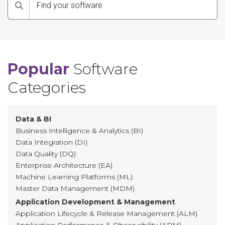
Search
Popular
Software
Categories
Data & BI
Business Intelligence & Analytics (BI)
Data Integration (DI)
Data Quality (DQ)
Enterprise Architecture (EA)
Machine Learning Platforms (ML)
Master Data Management (MDM)
Application Development & Management
Application Lifecycle & Release Management (ALM)