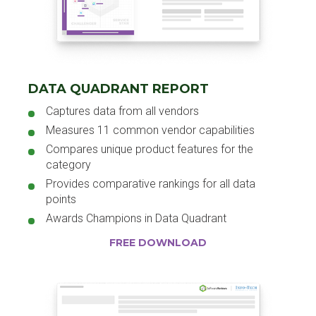
DATA QUADRANT REPORT
Captures data from all vendors
Measures 11 common vendor capabilities
Compares unique product features for the
category
Provides comparative rankings for all data
points
Awards Champions in Data Quadrant
FREE DOWNLOAD