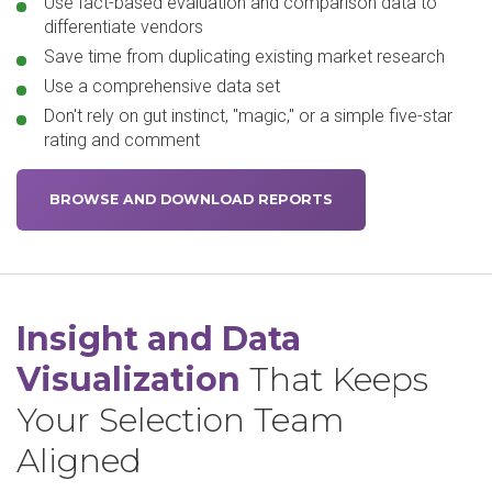
Use fact-based evaluation and comparison data to
differentiate vendors
Save time from duplicating existing market research
Use a comprehensive data set
Don't rely on gut instinct, "magic," or a simple five-star
rating and comment
BROWSE AND DOWNLOAD REPORTS
Insight and Data
Visualization
That Keeps
Your Selection Team
Aligned