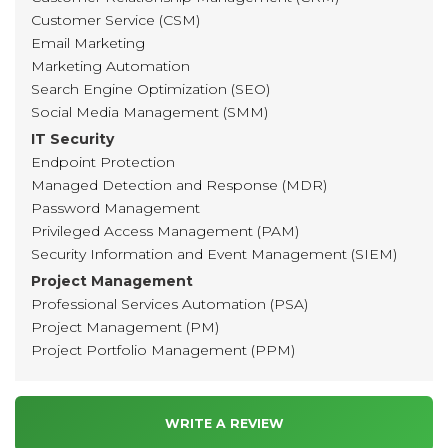
Customer Service (CSM)
Email Marketing
Marketing Automation
Search Engine Optimization (SEO)
Social Media Management (SMM)
IT Security
Endpoint Protection
Managed Detection and Response (MDR)
Password Management
Privileged Access Management (PAM)
Security Information and Event Management (SIEM)
Project Management
Professional Services Automation (PSA)
Project Management (PM)
Project Portfolio Management (PPM)
WRITE A REVIEW