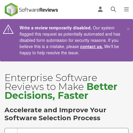
AIN CONTENT
Log in
Open se
To
×
Write a review temporarily disabled.
Our system
flagged this request as potentially automated and has
disabled form submission for security reasons. If you
believe this is a mistake, please
contact us.
We’ll be
happy to help resolve the issue.
Enterprise Software
Reviews to Make
Better
Decisions, Faster
Accelerate and Improve Your
Software Selection Process