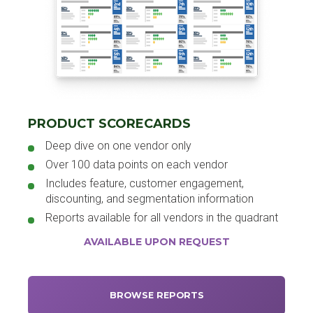
PRODUCT SCORECARDS
Deep dive on one vendor only
Over 100 data points on each vendor
Includes feature, customer engagement,
discounting, and segmentation information
Reports available for all vendors in the quadrant
AVAILABLE UPON REQUEST
BROWSE REPORTS