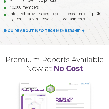
A team of over 670 people
40,000 members
Info-Tech provides best-practice research to help CIOs
systematically improve their IT departments
INQUIRE ABOUT INFO-TECH MEMBERSHIP
Premium Reports Available
Now at
No Cost