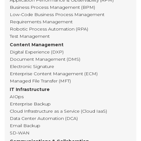
Application Performance & Observability (APM)
Business Process Management (BPM)
Low-Code Business Process Management
Requirements Management
Robotic Process Automation (RPA)
Test Management
Content Management
Digital Experience (DXP)
Document Management (DMS)
Electronic Signature
Enterprise Content Management (ECM)
Managed File Transfer (MFT)
IT Infrastructure
AIOps
Enterprise Backup
Cloud Infrastructure as a Service (Cloud IaaS)
Data Center Automation (DCA)
Email Backup
SD-WAN